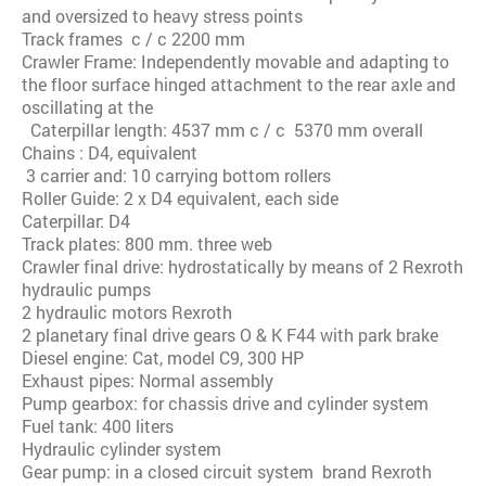
and oversized to heavy stress points
Track frames c / c 2200 mm
Crawler Frame: Independently movable and adapting to
the floor surface hinged attachment to the rear axle and
oscillating at the
Caterpillar length: 4537 mm c / c 5370 mm overall
Chains : D4, equivalent
3 carrier and: 10 carrying bottom rollers
Roller Guide: 2 x D4 equivalent, each side
Caterpillar: D4
Track plates: 800 mm. three web
Crawler final drive: hydrostatically by means of 2 Rexroth
hydraulic pumps
2 hydraulic motors Rexroth
2 planetary final drive gears O & K F44 with park brake
Diesel engine: Cat, model C9, 300 HP
Exhaust pipes: Normal assembly
Pump gearbox: for chassis drive and cylinder system
Fuel tank: 400 liters
Hydraulic cylinder system
Gear pump: in a closed circuit system brand Rexroth