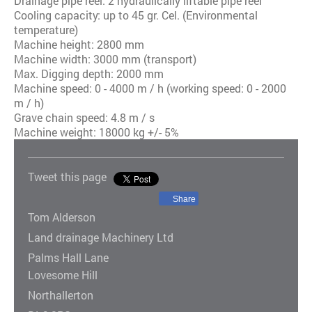
Drainage pipe reel: 2 hydraulically liftable pipe reel
Cooling capacity: up to 45 gr. Cel. (Environmental
temperature)
Machine height: 2800 mm
Machine width: 3000 mm (transport)
Max. Digging depth: 2000 mm
Machine speed: 0 - 4000 m / h (working speed: 0 - 2000
m / h)
Grave chain speed: 4.8 m / s
Machine weight: 18000 kg +/- 5%
Tweet this page
Share
Tom Alderson
Land drainage Machinery Ltd
Palms Hall Lane
Lovesome Hill
Northallerton