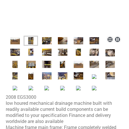
2008 EGS3000
low houred mechanical drainage machine built with
readily available current build components can be
modified to your specification Finance and delivery
worldwide are also available
Machine frame main frame: Frame completely welded