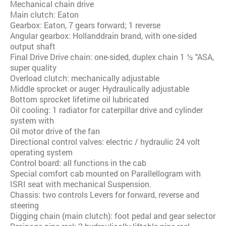
Mechanical chain drive
Main clutch: Eaton
Gearbox: Eaton, 7 gears forward; 1 reverse
Angular gearbox: Hollanddrain brand, with one-sided
output shaft
Final Drive Drive chain: one-sided, duplex chain 1 ½ "ASA,
super quality
Overload clutch: mechanically adjustable
Middle sprocket or auger: Hydraulically adjustable
Bottom sprocket lifetime oil lubricated
Oil cooling: 1 radiator for caterpillar drive and cylinder
system with
Oil motor drive of the fan
Directional control valves: electric / hydraulic 24 volt
operating system
Control board: all functions in the cab
Special comfort cab mounted on Parallellogram with
ISRI seat with mechanical Suspension.
Chassis: two controls Levers for forward, reverse and
steering
Digging chain (main clutch): foot pedal and gear selector