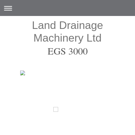
Land Drainage
Machinery Ltd
EGS 3000