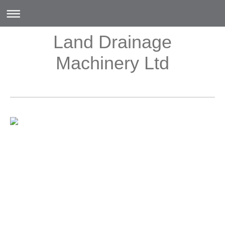
Land Drainage
Machinery Ltd