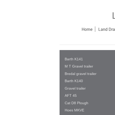
Home
Land Dra
Barth K141
M T Gravel trailer
Bredal gravel trailer
Barth K140
Gravel trailer
AFT 45
Cat D8 Plough
Hoes MKVE