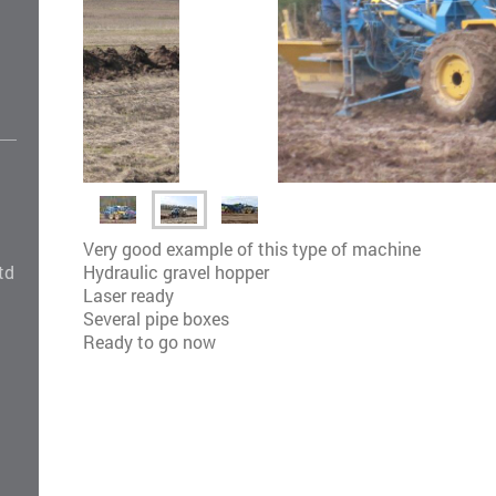
Very good example of this type of machine
Hydraulic gravel hopper
td
Laser ready
Several pipe boxes
Ready to go now