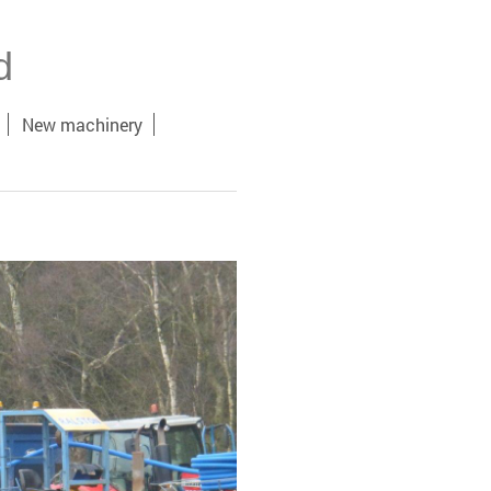
d
New machinery