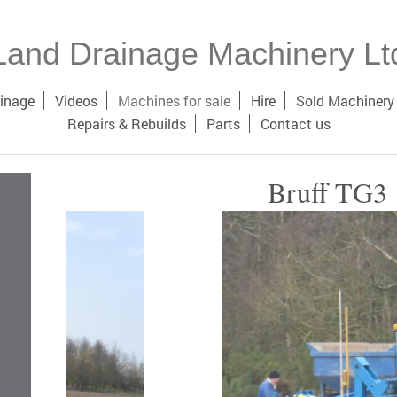
Land Drainage Machinery Lt
inage
Videos
Machines for sale
Hire
Sold Machinery
Repairs & Rebuilds
Parts
Contact us
Bruff TG3