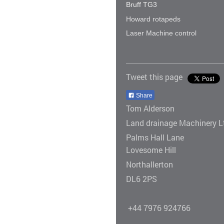
Bruff TG3
Howard rotapeds
Laser Machine control
Tweet this page
Share
Tom Alderson
Land drainage Machinery L
Palms Hall Lane
Lovesome Hill
Northallerton
DL6 2PS
+44 7976 924766