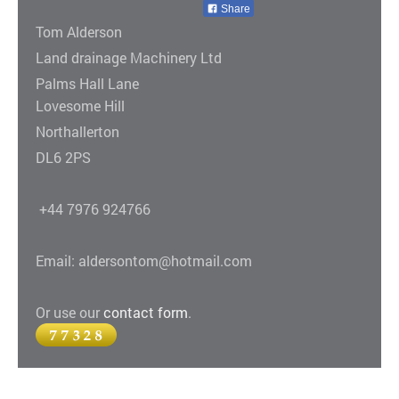
Share
Tom Alderson
Land drainage Machinery Ltd
Palms Hall Lane
Lovesome Hill
Northallerton
DL6 2PS
+44 7976 924766
Email: aldersontom@hotmail.com
Or use our
contact form
.