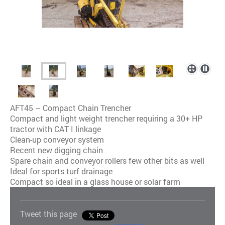
AFT45 – Compact Chain Trencher
Compact and light weight trencher requiring a 30+ HP
tractor with CAT I linkage
Clean-up conveyor system
Recent new digging chain
Spare chain and conveyor rollers few other bits as well
Ideal for sports turf drainage
Compact so ideal in a glass house or solar farm
Tweet this page