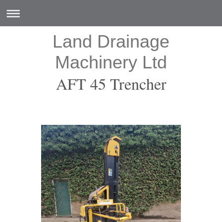
Land Drainage
Machinery Ltd
AFT 45 Trencher