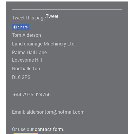
Tweet
Tweet this page
Share
Tom Alderson
Land drainage Machinery Ltd
Palms Hall Lane
Lovesome Hill
Northallerton
DL6 2PS
+44 7976 924766
Email: aldersontom@hotmail.com
Or use our
contact form
.