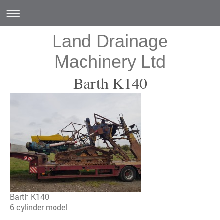
Land Drainage
Machinery Ltd
Barth K140
Barth K140
6 cylinder model